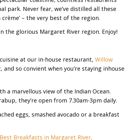
 park. Never fear, we’ve distilled all these
a crème’ – the very best of the region.
the glorious Margaret River region. Enjoy!
cuisine at our in-house restaurant,
Willow
st, and so convient when you’re staying inhouse
th a marvellous view of the Indian Ocean.
abup, they’re open from 7.30am-3pm daily.
poached eggs, smashed avocado or a breakfast
Best Breakfasts in Margaret River
.