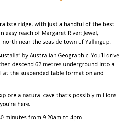
liste ridge, with just a handful of the best
in easy reach of Margaret River; Jewel,
 north near the seaside town of Yallingup.
stalia” by Australian Geographic. You’ll drive
, then descend 62 metres underground into a
vel at the suspended table formation and
plore a natural cave that’s possibly millions
you’re here.
40 minutes from 9.20am to 4pm.