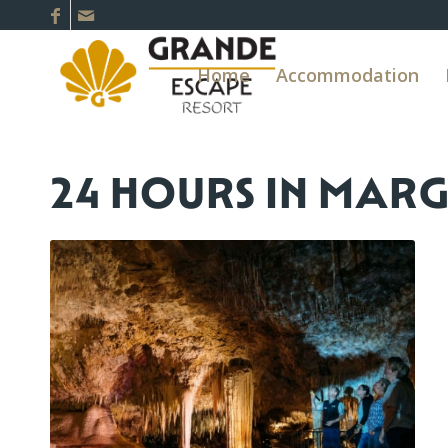
Home
Accommodation
24 HOURS IN MAR