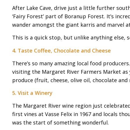
After Lake Cave, drive just a little further so
‘Fairy Forest’ part of Boranup Forest. It’s incre
wander amongst the giant karris and marvel at t
This is a quick stop, but unlike anything else, s
4. Taste Coffee, Chocolate and Cheese
There’s so many amazing local food producers
visiting the Margaret River Farmers Market as 
produce (fruit, cheese, olive oil, chocolate and
5. Visit a Winery
The Margaret River wine region just celebrated 
first vines at Vasse Felix in 1967 and locals tho
was the start of something wonderful.