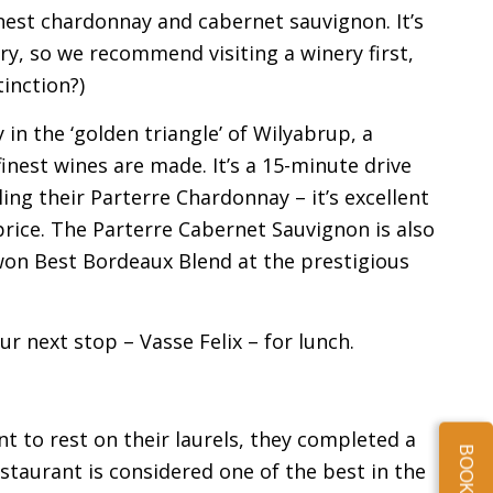
nest chardonnay and cabernet sauvignon. It’s
ery, so we recommend visiting a winery first,
tinction?)
 in the ‘golden triangle’ of Wilyabrup, a
nest wines are made. It’s a 15-minute drive
g their Parterre Chardonnay – it’s excellent
rice. The Parterre Cabernet Sauvignon is also
 won Best Bordeaux Blend at the prestigious
r next stop – Vasse Felix – for lunch.
nt to rest on their laurels, they completed a
staurant is considered one of the best in the