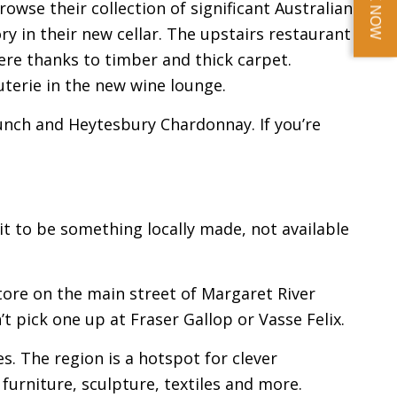
BOOK NOW
rowse their collection of significant Australian
ry in their new cellar. The upstairs restaurant
re thanks to timber and thick carpet.
uterie in the new wine lounge.
unch and Heytesbury Chardonnay. If you’re
it to be something locally made, not available
 Store on the main street of Margaret River
’t pick one up at Fraser Gallop or Vasse Felix.
es. The region is a hotspot for clever
 furniture, sculpture, textiles and more.