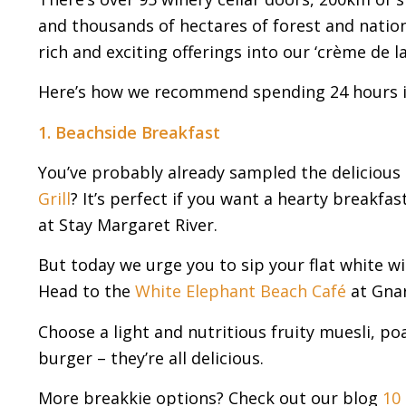
and thousands of hectares of forest and national
rich and exciting offerings into our ‘crème de l
Here’s how we recommend spending 24 hours in 
1. Beachside Breakfast
You’ve probably already sampled the delicious 
Grill
? It’s perfect if you want a hearty breakfa
at Stay Margaret River.
But today we urge you to sip your flat white wi
Head to the
White Elephant Beach Café
at Gnar
Choose a light and nutritious fruity muesli, 
burger – they’re all delicious.
More breakkie options? Check out our blog
10 