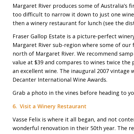
Margaret River produces some of Australia’s fi
too difficult to narrow it down to just one win
then a winery restaurant for lunch (see the dis
Fraser Gallop Estate is a picture-perfect winery
Margaret River sub-region where some of our fi
north of Margaret River. We recommend samplin
value at $39 and compares to wines twice the p
an excellent wine. The inaugural 2007 vintage
Decanter International Wine Awards.
Grab a photo in the vines before heading to you
6. Visit a Winery Restaurant
Vasse Felix is where it all began, and not conte
wonderful renovation in their 50th year. The re