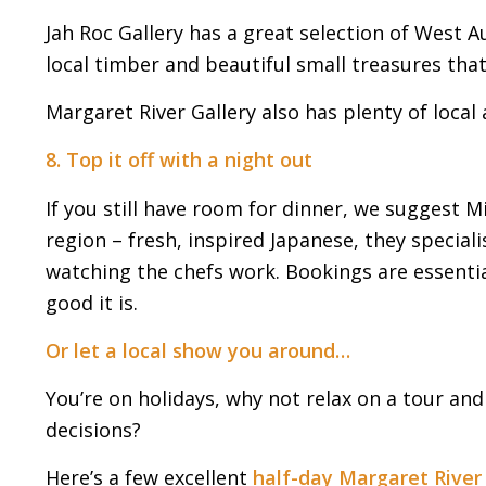
Jah Roc Gallery has a great selection of West A
local timber and beautiful small treasures that’l
Margaret River Gallery also has plenty of local a
8. Top it off with a night out
If you still have room for dinner, we suggest Mik
region – fresh, inspired Japanese, they special
watching the chefs work. Bookings are essential
good it is.
Or let a local show you around…
You’re on holidays, why not relax on a tour an
decisions?
Here’s a few excellent
half-day Margaret River