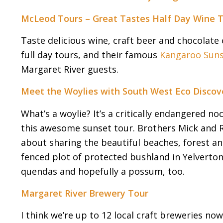
McLeod Tours – Great Tastes Half Day Wine 
Taste delicious wine, craft beer and chocolate 
full day tours, and their famous
Kangaroo Suns
Margaret River guests.
Meet the Woylies with South West Eco Discov
What’s a woylie? It’s a critically endangered 
this awesome sunset tour. Brothers Mick and R
about sharing the beautiful beaches, forest and 
fenced plot of protected bushland in Yelverton t
quendas and hopefully a possum, too.
Margaret River Brewery Tour
I think we’re up to 12 local craft breweries no