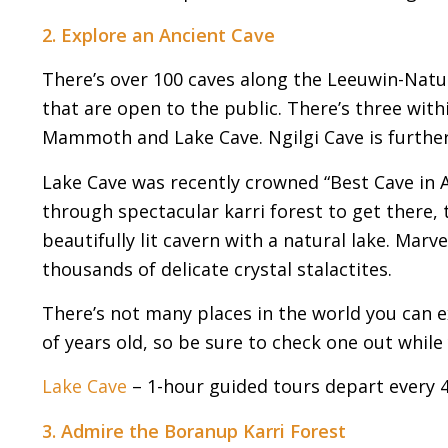
2. Explore an Ancient Cave
There’s over 100 caves along the Leeuwin-Natura
that are open to the public. There’s three with
Mammoth and Lake Cave. Ngilgi Cave is further
Lake Cave was recently crowned “Best Cave in Au
through spectacular karri forest to get there
beautifully lit cavern with a natural lake. Mar
thousands of delicate crystal stalactites.
There’s not many places in the world you can ex
of years old, so be sure to check one out while 
Lake Cave
– 1-hour guided tours depart every 
3. Admire the Boranup Karri Forest