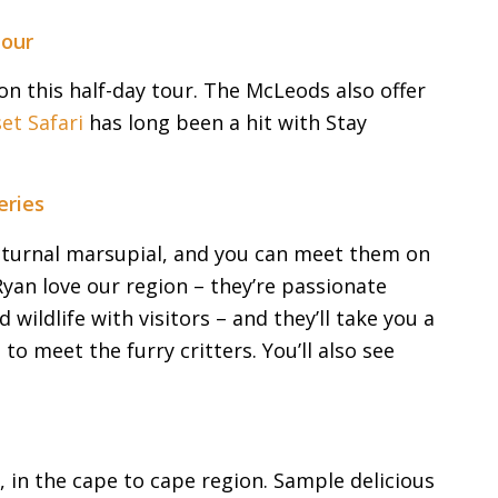
Tour
on this half-day tour. The McLeods also offer
et Safari
has long been a hit with Stay
eries
nocturnal marsupial, and you can meet them on
yan love our region – they’re passionate
wildlife with visitors – and they’ll take you a
o meet the furry critters. You’ll also see
w, in the cape to cape region. Sample delicious