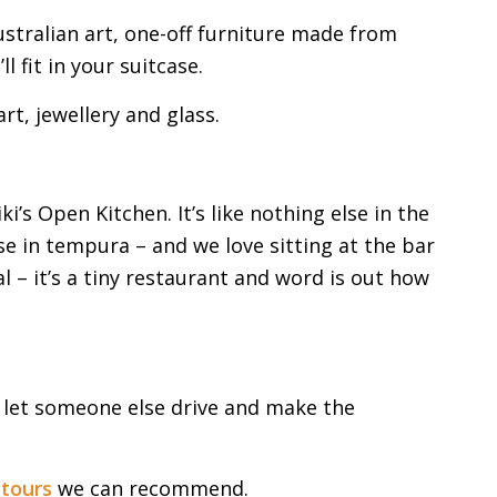
ustralian art, one-off furniture made from
l fit in your suitcase.
rt, jewellery and glass.
i’s Open Kitchen. It’s like nothing else in the
ise in tempura – and we love sitting at the bar
 – it’s a tiny restaurant and word is out how
d let someone else drive and make the
 tours
we can recommend.