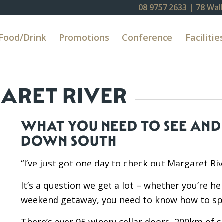
08 9757 2633
| 78 Wall
Food/Drink
Promotions
Conference
Facilitie
GARET RIVER
WHAT YOU NEED TO SEE AND 
DOWN SOUTH
“I’ve just got one day to check out Margaret Riv
It’s a question we get a lot – whether you’re he
weekend getaway, you need to know how to spe
There’s over 95 winery cellar doors, 200km of 