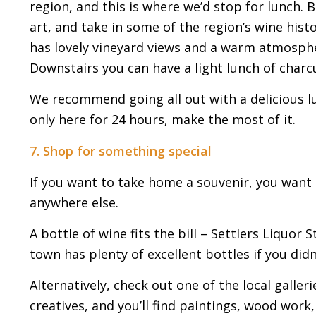
region, and this is where we’d stop for lunch. B
art, and take in some of the region’s wine histo
has lovely vineyard views and a warm atmosphe
Downstairs you can have a light lunch of charc
We recommend going all out with a delicious l
only here for 24 hours, make the most of it.
7. Shop for something special
If you want to take home a souvenir, you want 
anywhere else.
A bottle of wine fits the bill – Settlers Liquor
town has plenty of excellent bottles if you didn
Alternatively, check out one of the local galleri
creatives, and you’ll find paintings, wood work,