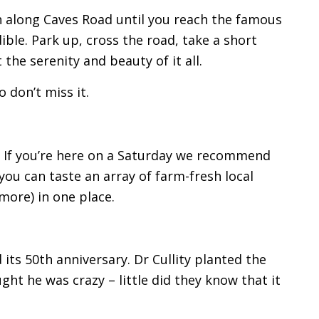
uth along Caves Road until you reach the famous
dible. Park up, cross the road, take a short
he serenity and beauty of it all.
o don’t miss it.
. If you’re here on a Saturday we recommend
you can taste an array of farm-fresh local
 more) in one place.
its 50th anniversary. Dr Cullity planted the
ught he was crazy – little did they know that it