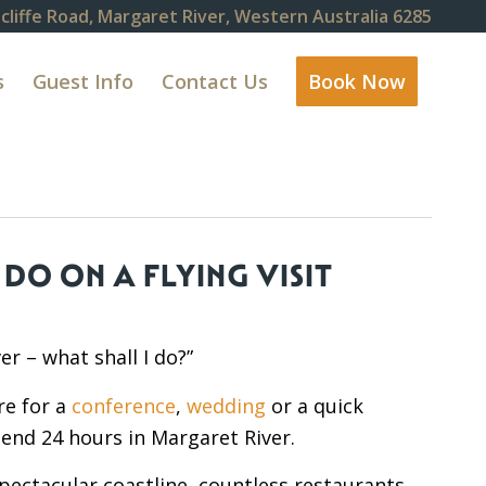
cliffe Road, Margaret River, Western Australia 6285
s
Guest Info
Contact Us
Book Now
DO ON A FLYING VISIT
er – what shall I do?”
re for a
conference
,
wedding
or a quick
nd 24 hours in Margaret River.
spectacular coastline, countless restaurants