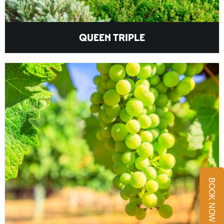
QUEEN TRIPLE
BOOK NOW