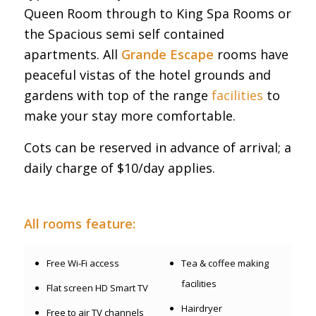
Queen Room through to King Spa Rooms or
the Spacious semi self contained
apartments. All
Grande Escape
rooms have
peaceful vistas of the hotel grounds and
gardens with top of the range
facilities
to
make your stay more comfortable.
Cots can be reserved in advance of arrival; a
daily charge of $10/day applies.
All rooms feature:
Free Wi-Fi access
Tea & coffee making
facilities
Flat screen HD Smart TV
Hairdryer
Free to air TV channels