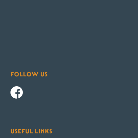
FOLLOW US
USEFUL LINKS