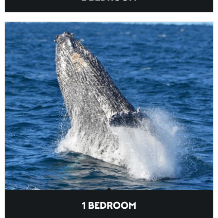
1 BEDROOM