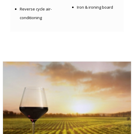
Iron & ironing board
Reverse cycle air-
conditioning