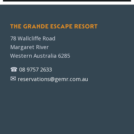
THE GRANDE ESCAPE RESORT
78 Wallcliffe Road
Margaret River
Western Australia 6285
☎
08 9757 2633
✉
reservations@gemr.com.au