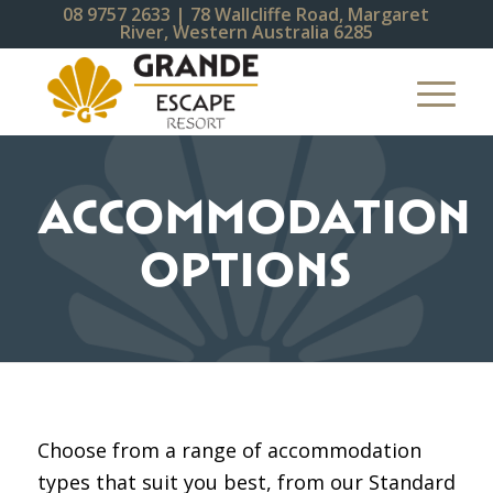
08 9757 2633
| 78 Wallcliffe Road, Margaret
River, Western Australia 6285
ACCOMMODATION
OPTIONS
Choose from a range of accommodation
types that suit you best, from our Standard