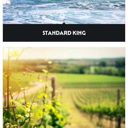
STANDARD KING