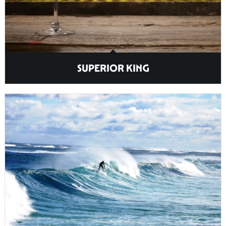
SUPERIOR KING