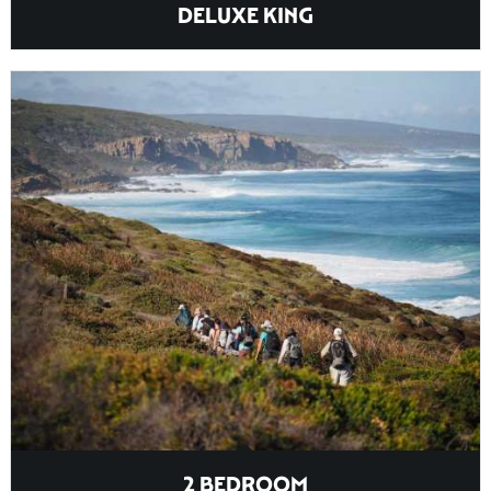
DELUXE KING
2 BEDROOM