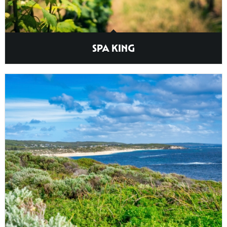
SPA KING