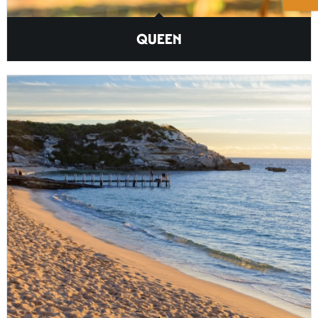
QUEEN