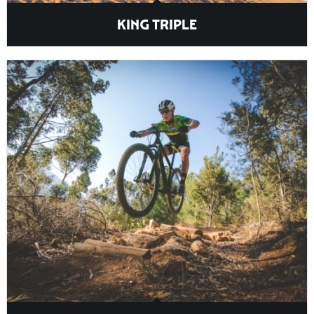
KING TRIPLE