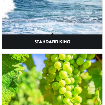
STANDARD KING