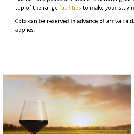
top of the range
facilities
to make your stay 
Cots can be reserved in advance of arrival; a d
applies.