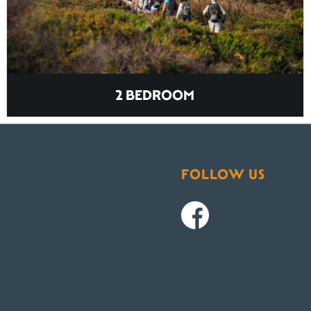
2 BEDROOM
FOLLOW US