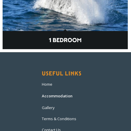
1 BEDROOM
USEFUL LINKS
Home
Accommodation
Gallery
Terms & Conditions
Contact Us