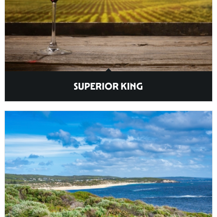
SUPERIOR KING