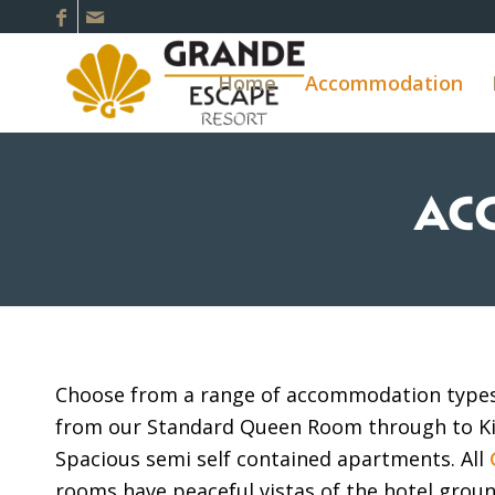
Home
Accommodation
AC
Choose from a range of accommodation types 
from our Standard Queen Room through to K
Spacious semi self contained apartments. All
rooms have peaceful vistas of the hotel grou