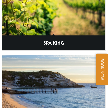
SPA KING
BOOK NOW