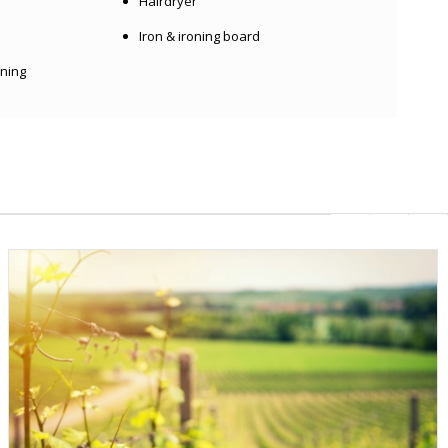
Hairdryer
Iron & ironing board
oning