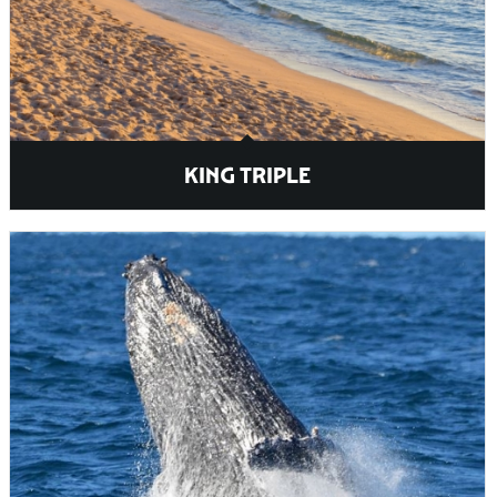
KING TRIPLE