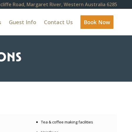
cliffe Road, Margaret River, Western Australia 6285
s
Guest Info
Contact Us
Book Now
ONS
Tea & coffee making facilities