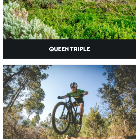
QUEEN TRIPLE