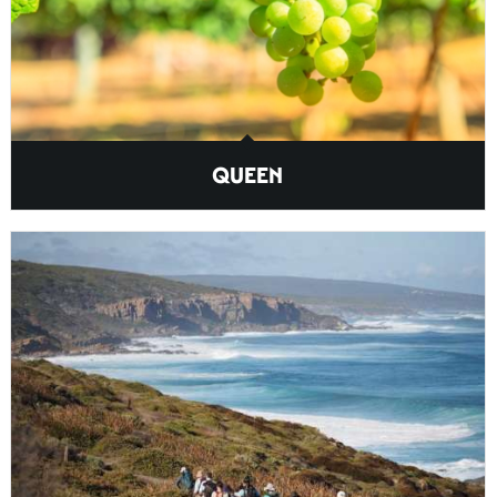
QUEEN