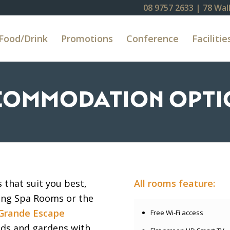
08 9757 2633
| 78 Wall
Food/Drink
Promotions
Conference
Facilitie
COMMODATION OPTI
that suit you best,
All rooms feature:
ing Spa Rooms or the
Grande Escape
Free Wi-Fi access
nds and gardens with