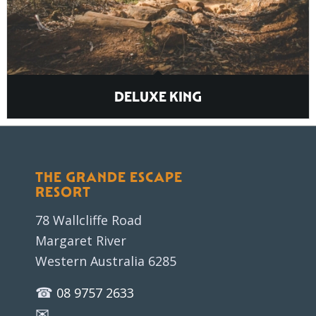
DELUXE KING
THE GRANDE ESCAPE
RESORT
78 Wallcliffe Road
Margaret River
Western Australia 6285
☎
08 9757 2633
✉