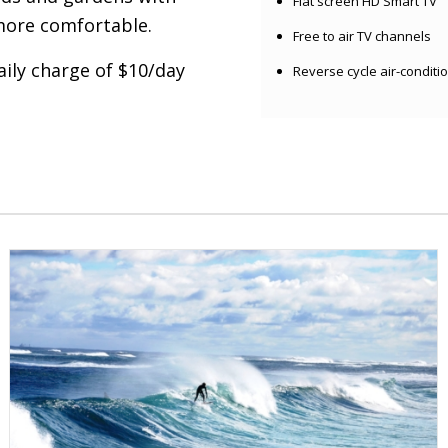
Flat screen HD Smart TV
more comfortable.
Free to air TV channels
aily charge of $10/day
Reverse cycle air-conditi