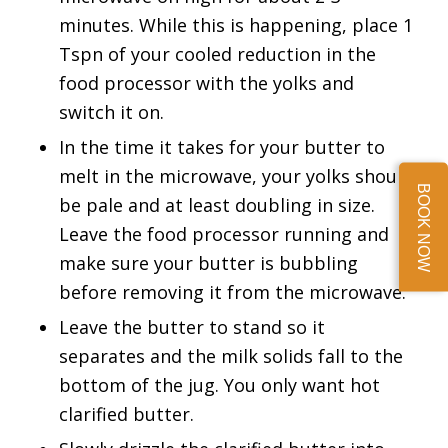
minutes. While this is happening, place 1
Tspn of your cooled reduction in the
food processor with the yolks and
switch it on.
In the time it takes for your butter to
melt in the microwave, your yolks should
BOOK NOW
be pale and at least doubling in size.
Leave the food processor running and
make sure your butter is bubbling
before removing it from the microwave.
Leave the butter to stand so it
separates and the milk solids fall to the
bottom of the jug. You only want hot
clarified butter.