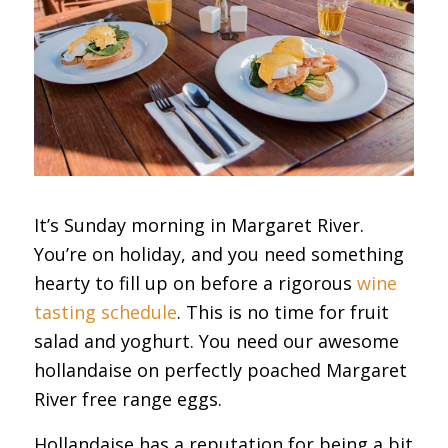
It’s Sunday morning in Margaret River.
You’re on holiday, and you need something
hearty to fill up on before a rigorous
wine
tasting schedule
. This is no time for fruit
salad and yoghurt. You need our awesome
hollandaise on perfectly poached Margaret
River free range eggs.
Hollandaise has a reputation for being a bit