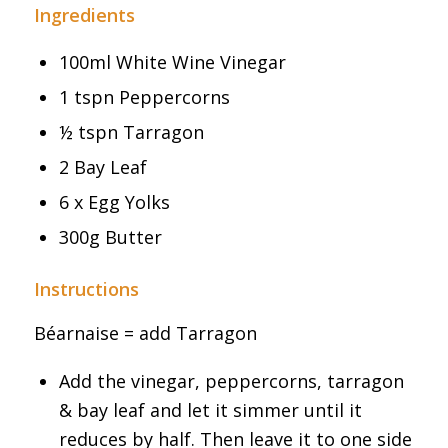
Ingredients
100ml White Wine Vinegar
1 tspn Peppercorns
½ tspn Tarragon
2 Bay Leaf
6 x Egg Yolks
300g Butter
Instructions
Béarnaise = add Tarragon
Add the vinegar, peppercorns, tarragon
& bay leaf and let it simmer until it
reduces by half. Then leave it to one side