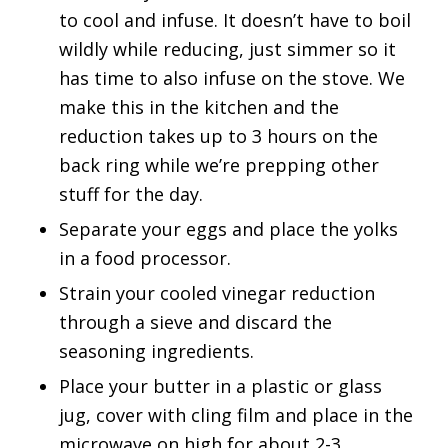
to cool and infuse. It doesn’t have to boil
wildly while reducing, just simmer so it
has time to also infuse on the stove. We
make this in the kitchen and the
reduction takes up to 3 hours on the
back ring while we’re prepping other
stuff for the day.
Separate your eggs and place the yolks
in a food processor.
Strain your cooled vinegar reduction
through a sieve and discard the
seasoning ingredients.
Place your butter in a plastic or glass
jug, cover with cling film and place in the
microwave on high for about 2-3