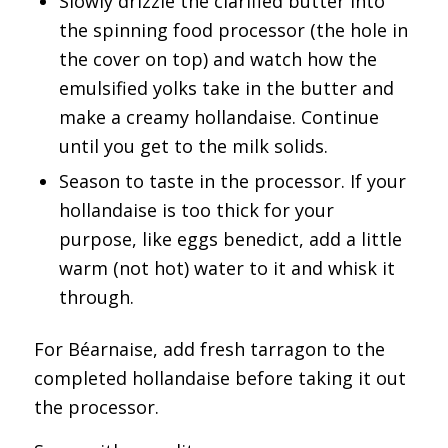
Slowly drizzle the clarified butter into
the spinning food processor (the hole in
the cover on top) and watch how the
emulsified yolks take in the butter and
make a creamy hollandaise. Continue
until you get to the milk solids.
Season to taste in the processor. If your
hollandaise is too thick for your
purpose, like eggs benedict, add a little
warm (not hot) water to it and whisk it
through.
For Béarnaise, add fresh tarragon to the
completed hollandaise before taking it out
the processor.