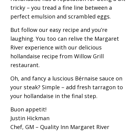
tricky – you tread a fine line between a
perfect emulsion and scrambled eggs.
But follow our easy recipe and you’re
laughing. You too can relive the Margaret
River experience with our delicious
hollandaise recipe from Willow Grill
restaurant.
Oh, and fancy a luscious Bérnaise sauce on
your steak? Simple – add fresh tarragon to
your hollandaise in the final step.
Buon appetit!
Justin Hickman
Chef, GM – Quality Inn Margaret River