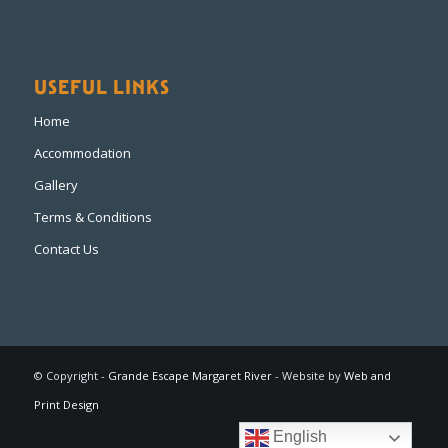
USEFUL LINKS
Home
Accommodation
Gallery
Terms & Conditions
Contact Us
© Copyright -
Grande Escape Margaret River
- Website by
Web and
Print Design
English