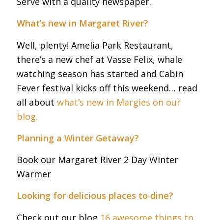
Serve with a quality newspaper.
What’s new in Margaret River?
Well, plenty! Amelia Park Restaurant,
there’s a new chef at Vasse Felix, whale
watching season has started and Cabin
Fever festival kicks off this weekend… read
all about
what’s new in Margies on our
blog.
Planning a Winter Getaway?
Book our Margaret River 2 Day Winter
Warmer
Looking for delicious places to dine?
Check out our blog
16 awesome things to