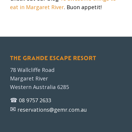
eat in Margaret River
. Buon appetit!
THE GRANDE ESCAPE RESORT
78 Wallcliffe Road
Margaret River
Western Australia 6285
☎
08 9757 2633
✉
reservations@gemr.com.au