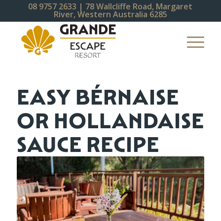
08 9757 2633
| 78 Wallcliffe Road, Margaret
River, Western Australia 6285
EASY BÉRNAISE
OR HOLLANDAISE
SAUCE RECIPE