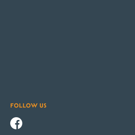
FOLLOW US