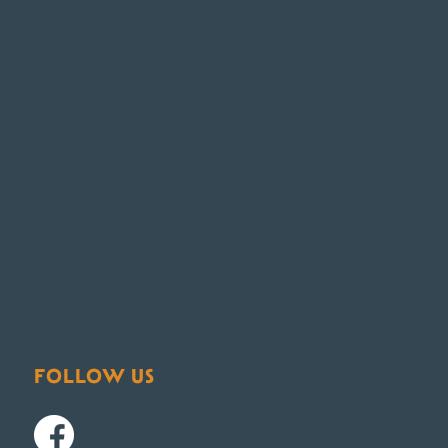
FOLLOW US