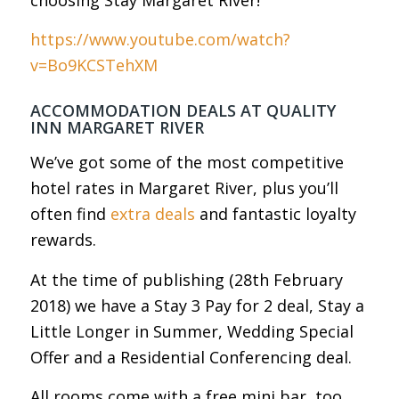
https://www.youtube.com/watch?
v=Bo9KCSTehXM
ACCOMMODATION DEALS AT QUALITY
INN MARGARET RIVER
We’ve got some of the most competitive
hotel rates in Margaret River, plus you’ll
often find
extra deals
and fantastic loyalty
rewards.
At the time of publishing (28th February
2018) we have a Stay 3 Pay for 2 deal, Stay a
Little Longer in Summer, Wedding Special
Offer and a Residential Conferencing deal.
All rooms come with a free mini bar, too.