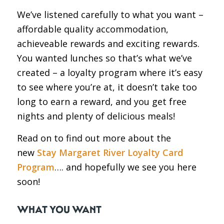
We’ve listened carefully to what you want –
affordable quality accommodation,
achieveable rewards and exciting rewards.
You wanted lunches so that’s what we’ve
created – a loyalty program where it’s easy
to see where you’re at, it doesn’t take too
long to earn a reward, and you get free
nights and plenty of delicious meals!
Read on to find out more about the
new
Stay Margaret River Loyalty Card
Program
…. and hopefully we see you here
soon!
WHAT YOU WANT