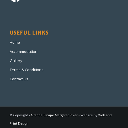
USEFUL LINKS
Home
Accommodation
Gallery
Terms & Conditions
Contact Us
© Copyright -
Grande Escape Margaret River
- Website by
Web and
Print Design