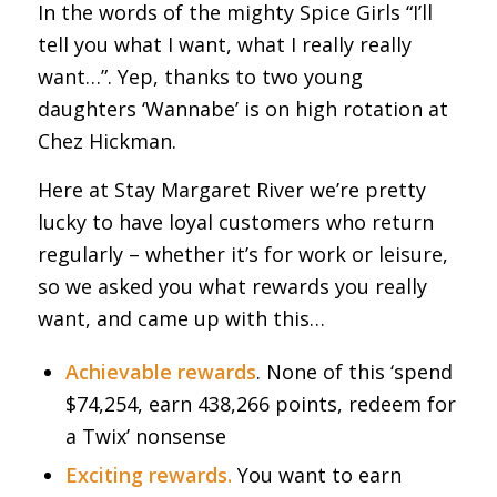
In the words of the mighty Spice Girls “I’ll
tell you what I want, what I really really
want…”. Yep, thanks to two young
daughters ‘Wannabe’ is on high rotation at
Chez Hickman.
Here at Stay Margaret River we’re pretty
lucky to have loyal customers who return
regularly – whether it’s for work or leisure,
so we asked you what rewards you really
want, and came up with this…
Achievable rewards
. None of this ‘spend
$74,254, earn 438,266 points, redeem for
a Twix’ nonsense
Exciting rewards.
You want to earn