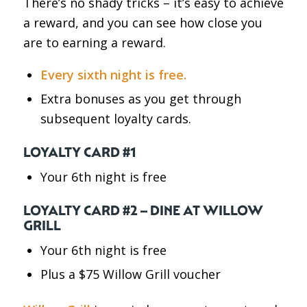
There’s no shady tricks – it’s easy to achieve
a reward, and you can see how close you
are to earning a reward.
Every sixth night is free.
Extra bonuses as you get through
subsequent loyalty cards.
LOYALTY CARD #1
Your 6th night is free
LOYALTY CARD #2 – DINE AT WILLOW
GRILL
Your 6th night is free
Plus a $75 Willow Grill voucher