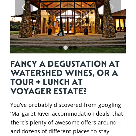
Next
1
2
3
4
FANCY A DEGUSTATION AT
WATERSHED WINES, OR A
TOUR + LUNCH AT
VOYAGER ESTATE?
You’ve probably discovered from googling
‘Margaret River accommodation deals’ that
there’s plenty of awesome offers around –
and dozens of different places to stay.