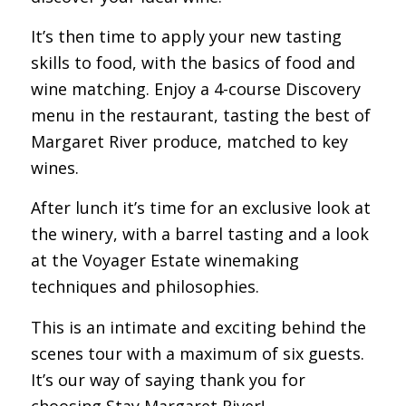
It’s then time to apply your new tasting
skills to food, with the basics of food and
wine matching. Enjoy a 4-course Discovery
menu in the restaurant, tasting the best of
Margaret River produce, matched to key
wines.
After lunch it’s time for an exclusive look at
the winery, with a barrel tasting and a look
at the Voyager Estate winemaking
techniques and philosophies.
This is an intimate and exciting behind the
scenes tour with a maximum of six guests.
It’s our way of saying thank you for
choosing Stay Margaret River!