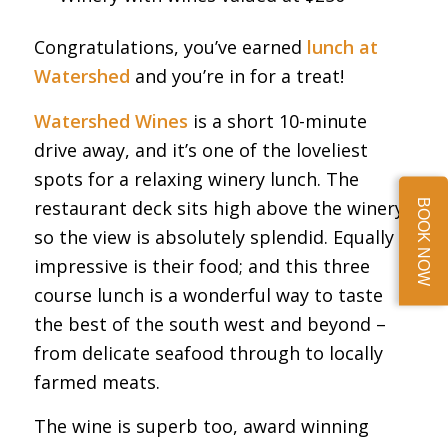
Congratulations, you’ve earned
lunch at
Watershed
and you’re in for a treat!
Watershed Wines
is a short 10-minute
drive away, and it’s one of the loveliest
spots for a relaxing winery lunch. The
restaurant deck sits high above the winery,
BOOK NOW
so the view is absolutely splendid. Equally
impressive is their food; and this three
course lunch is a wonderful way to taste
the best of the south west and beyond –
from delicate seafood through to locally
farmed meats.
The wine is superb too, award winning