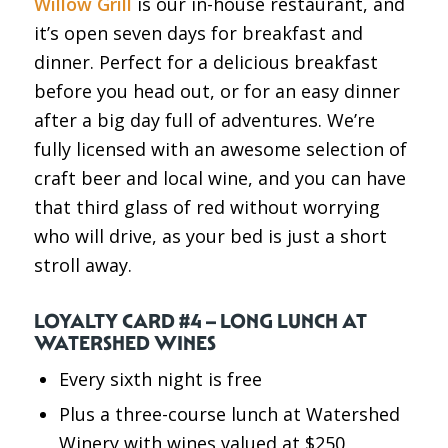
Willow Grill
is our in-house restaurant, and
it’s open seven days for breakfast and
dinner. Perfect for a delicious breakfast
before you head out, or for an easy dinner
after a big day full of adventures. We’re
fully licensed with an awesome selection of
craft beer and local wine, and you can have
that third glass of red without worrying
who will drive, as your bed is just a short
stroll away.
LOYALTY CARD #4 – LONG LUNCH AT
WATERSHED WINES
Every sixth night is free
Plus a three-course lunch at Watershed
Winery with wines valued at $250