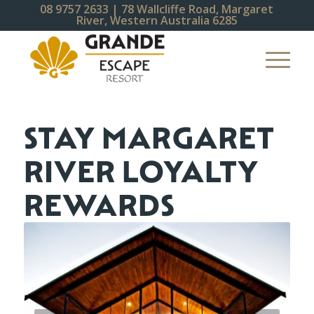
08 9757 2633
| 78 Wallcliffe Road, Margaret
River, Western Australia 6285
STAY MARGARET
RIVER LOYALTY
REWARDS