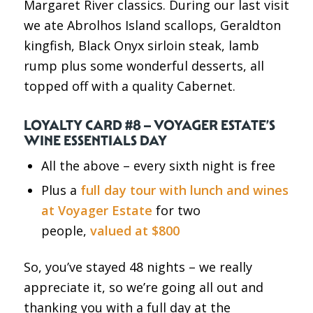
Margaret River classics. During our last visit
we ate Abrolhos Island scallops, Geraldton
kingfish, Black Onyx sirloin steak, lamb
rump plus some wonderful desserts, all
topped off with a quality Cabernet.
LOYALTY CARD #8 – VOYAGER ESTATE’S
WINE ESSENTIALS DAY
All the above – every sixth night is free
Plus a
full day tour with lunch and wines
at Voyager Estate
for two
people,
valued at $800
So, you’ve stayed 48 nights – we really
appreciate it, so we’re going all out and
thanking you with a full day at the