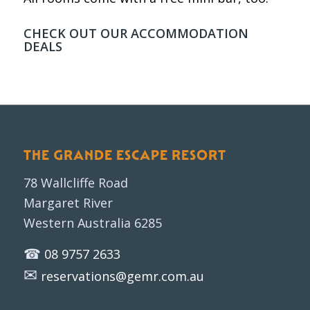
CHECK OUT OUR
ACCOMMODATION
DEALS
THE GRANDE ESCAPE RESORT
78 Wallcliffe Road
Margaret River
Western Australia 6285
☎
08 9757 2633
✉
reservations@gemr.com.au