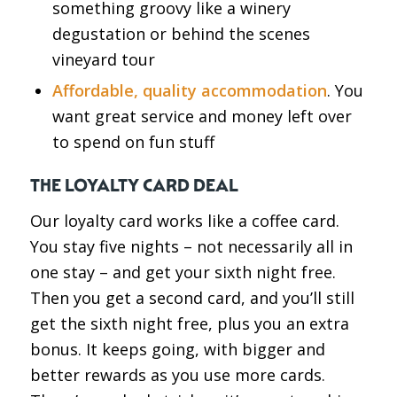
something groovy like a winery
degustation or behind the scenes
vineyard tour
Affordable, quality accommodation
. You
want great service and money left over
to spend on fun stuff
THE LOYALTY CARD DEAL
Our loyalty card works like a coffee card.
You stay five nights – not necessarily all in
one stay – and get your sixth night free.
Then you get a second card, and you’ll still
get the sixth night free, plus you an extra
bonus. It keeps going, with bigger and
better rewards as you use more cards.