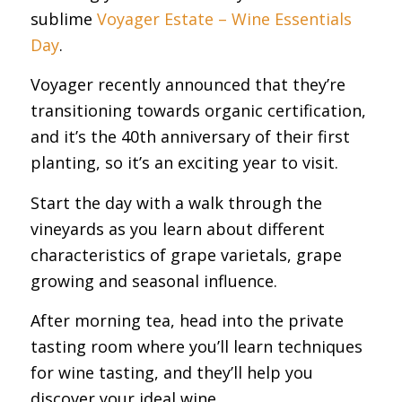
sublime
Voyager Estate – Wine Essentials
Day
.
Voyager recently announced that they’re
transitioning towards organic certification,
and it’s the 40th anniversary of their first
planting, so it’s an exciting year to visit.
Start the day with a walk through the
vineyards as you learn about different
characteristics of grape varietals, grape
growing and seasonal influence.
After morning tea, head into the private
tasting room where you’ll learn techniques
for wine tasting, and they’ll help you
discover your ideal wine.