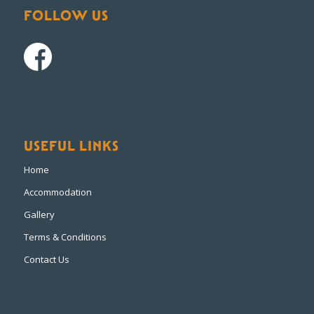
FOLLOW US
USEFUL LINKS
Home
Accommodation
Gallery
Terms & Conditions
Contact Us