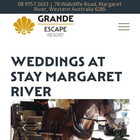
08 9757 2633
| 78 Wallcliffe Road, Margaret
River, Western Australia 6285
WEDDINGS AT
STAY MARGARET
RIVER
Next