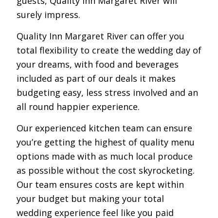
guests, Quality Inn Margaret River will
surely impress.
Quality Inn Margaret River can offer you
total flexibility to create the wedding day of
your dreams, with food and beverages
included as part of our deals it makes
budgeting easy, less stress involved and an
all round happier experience.
Our experienced kitchen team can ensure
you’re getting the highest of quality menu
options made with as much local produce
as possible without the cost skyrocketing.
Our team ensures costs are kept within
your budget but making your total
wedding experience feel like you paid