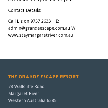
Contact Details:
Call Liz on 9757 2633 E:
admin@grandeescape.com.au W:
www.staymargaretriver.com.au
THE GRANDE ESCAPE RESORT
78 Wallcliffe Road
Margaret River
Western Australia 6285