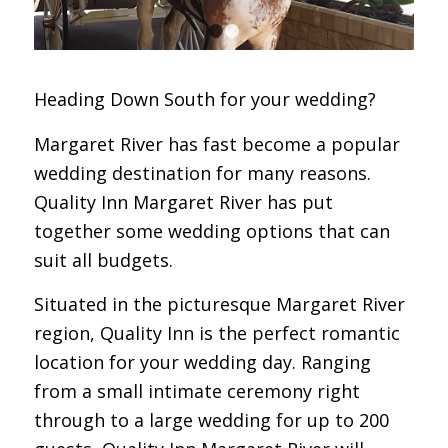
1
2
Heading Down South for your wedding?
Margaret River has fast become a popular
wedding destination for many reasons.
Quality Inn Margaret River has put
together some wedding options that can
suit all budgets.
Situated in the picturesque Margaret River
region, Quality Inn is the perfect romantic
location for your wedding day. Ranging
from a small intimate ceremony right
through to a large wedding for up to 200