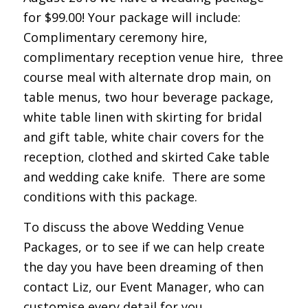
for $99.00! Your package will include:
Complimentary ceremony hire,
complimentary reception venue hire, three
course meal with alternate drop main, on
table menus, two hour beverage package,
white table linen with skirting for bridal
and gift table, white chair covers for the
reception, clothed and skirted Cake table
and wedding cake knife. There are some
conditions with this package.
To discuss the above Wedding Venue
Packages, or to see if we can help create
the day you have been dreaming of then
contact Liz, our Event Manager, who can
customise every detail for you.