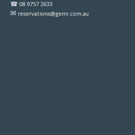
☎
08 9757 2633
✉
reservations@gemr.com.au