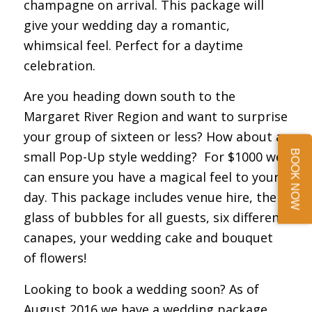
champagne on arrival. This package will
give your wedding day a romantic,
whimsical feel. Perfect for a daytime
celebration.
Are you heading down south to the
Margaret River Region and want to surprise
your group of sixteen or less? How about a
BOOK NOW
small Pop-Up style wedding? For $1000 we
can ensure you have a magical feel to your
day. This package includes venue hire, the
glass of bubbles for all guests, six different
canapes, your wedding cake and bouquet
of flowers!
Looking to book a wedding soon? As of
August 2016 we have a wedding package