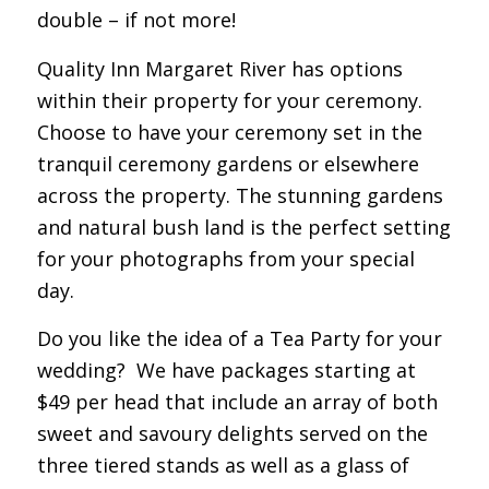
double – if not more!
Quality Inn Margaret River has options
within their property for your ceremony.
Choose to have your ceremony set in the
tranquil ceremony gardens or elsewhere
across the property. The stunning gardens
and natural bush land is the perfect setting
for your photographs from your special
day.
Do you like the idea of a Tea Party for your
wedding? We have packages starting at
$49 per head that include an array of both
sweet and savoury delights served on the
three tiered stands as well as a glass of