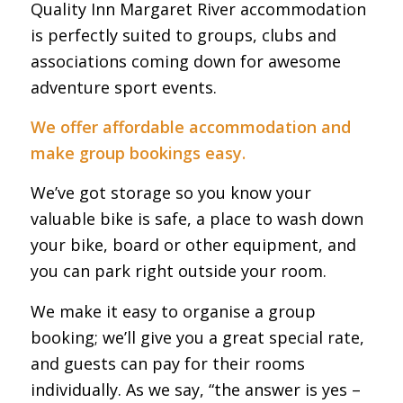
Quality Inn Margaret River accommodation
is perfectly suited to groups, clubs and
associations coming down for awesome
adventure sport events.
We offer affordable accommodation and
make group bookings easy.
We’ve got storage so you know your
valuable bike is safe, a place to wash down
your bike, board or other equipment, and
you can park right outside your room.
We make it easy to organise a group
booking; we’ll give you a great special rate,
and guests can pay for their rooms
individually. As we say, “the answer is yes –