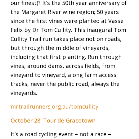
our finest)? It’s the 50th year anniversary of
the Margaret River wine region; 50 years
since the first vines were planted at Vasse
Felix by Dr Tom Cullity. This inaugural Tom
Cullity Trail run takes place not on roads,
but through the middle of vineyards,
including that first planting. Run through
vines, around dams, across fields, from
vineyard to vineyard, along farm access
tracks, never the public road, always the
vineyards.
mrtrailrunners.org.au/tomcullity
October 28: Tour de Gracetown
It’s a road cycling event – not a race –