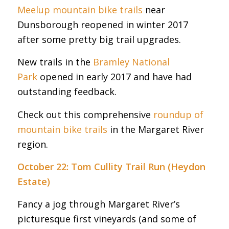
Meelup mountain bike trails
near
Dunsborough reopened in winter 2017
after some pretty big trail upgrades.
New trails in the
Bramley National
Park
opened in early 2017 and have had
outstanding feedback.
Check out this comprehensive
roundup of
mountain bike trails
in the Margaret River
region.
October 22: Tom Cullity Trail Run (Heydon
Estate)
Fancy a jog through Margaret River’s
picturesque first vineyards (and some of