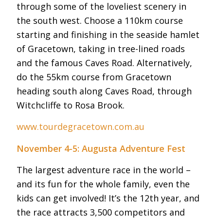
through some of the loveliest scenery in
the south west. Choose a 110km course
starting and finishing in the seaside hamlet
of Gracetown, taking in tree-lined roads
and the famous Caves Road. Alternatively,
do the 55km course from Gracetown
heading south along Caves Road, through
Witchcliffe to Rosa Brook.
www.tourdegracetown.com.au
November 4-5: Augusta Adventure Fest
The largest adventure race in the world –
and its fun for the whole family, even the
kids can get involved! It’s the 12th year, and
the race attracts 3,500 competitors and