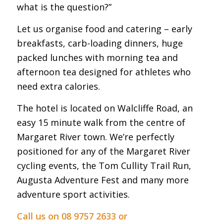
what is the question?”
Let us organise food and catering – early
breakfasts, carb-loading dinners, huge
packed lunches with morning tea and
afternoon tea designed for athletes who
need extra calories.
The hotel is located on Walcliffe Road, an
easy 15 minute walk from the centre of
Margaret River town. We’re perfectly
positioned for any of the Margaret River
cycling events, the Tom Cullity Trail Run,
Augusta Adventure Fest and many more
adventure sport activities.
Call us on 08 9757 2633 or