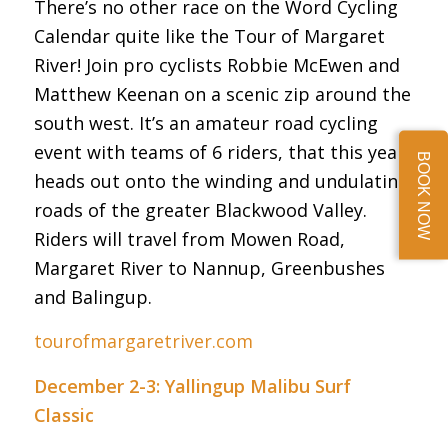
There’s no other race on the Word Cycling
Calendar quite like the Tour of Margaret
River! Join pro cyclists Robbie McEwen and
Matthew Keenan on a scenic zip around the
south west. It’s an amateur road cycling
event with teams of 6 riders, that this year
BOOK NOW
heads out onto the winding and undulating
roads of the greater Blackwood Valley.
Riders will travel from Mowen Road,
Margaret River to Nannup, Greenbushes
and Balingup.
tourofmargaretriver.com
December 2-3: Yallingup Malibu Surf
Classic