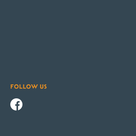
FOLLOW US