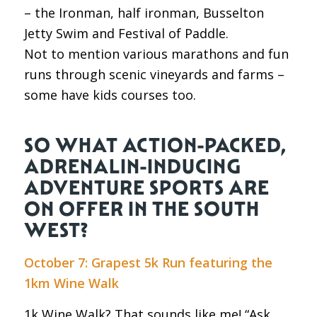
– the Ironman, half ironman, Busselton
Jetty Swim and Festival of Paddle.
Not to mention various marathons and fun
runs through scenic vineyards and farms –
some have kids courses too.
SO WHAT ACTION-PACKED,
ADRENALIN-INDUCING
ADVENTURE SPORTS ARE
ON OFFER IN THE SOUTH
WEST?
October 7: Grapest 5k Run featuring the
1km Wine Walk
1k Wine Walk? That sounds like me! “Ask