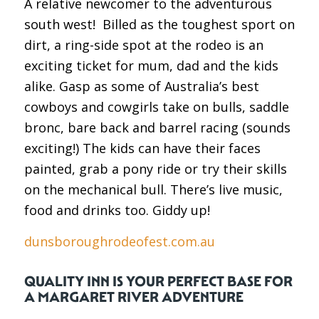
A relative newcomer to the adventurous
south west! Billed as the toughest sport on
dirt, a ring-side spot at the rodeo is an
exciting ticket for mum, dad and the kids
alike. Gasp as some of Australia’s best
cowboys and cowgirls take on bulls, saddle
bronc, bare back and barrel racing (sounds
exciting!) The kids can have their faces
painted, grab a pony ride or try their skills
on the mechanical bull. There’s live music,
food and drinks too. Giddy up!
dunsboroughrodeofest.com.au
QUALITY INN IS YOUR PERFECT BASE FOR
A MARGARET RIVER ADVENTURE