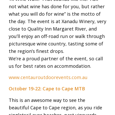
not what wine has done for you, but rather
what you will do for wine” is the motto of
the day. The event is at Xanadu Winery, very
close to Quality Inn Margaret River, and
you’ll enjoy an off-road run or walk through
picturesque wine country, tasting some of
the region’s finest drops.
We’re a proud partner of the event, so call
us for best rates on accommodation.
www.centauroutdoorevents.com.au
October 19-22: Cape to Cape MTB
This is an awesome way to see the
beautiful Cape to Cape region, as you ride
singletrail over beaches, past vineyards,