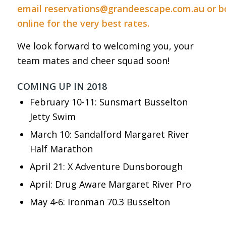
email
reservations@grandeescape.com.au
or
b
online
for the very best rates.
We look forward to welcoming you, your
team mates and cheer squad soon!
COMING UP IN 2018
February 10-11: Sunsmart Busselton
Jetty Swim
March 10: Sandalford Margaret River
Half Marathon
April 21: X Adventure Dunsborough
April: Drug Aware Margaret River Pro
May 4-6: Ironman 70.3 Busselton