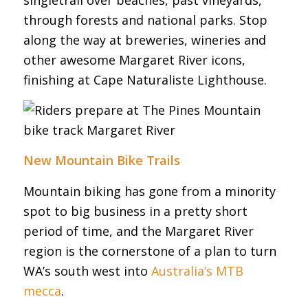
through forests and national parks. Stop
along the way at breweries, wineries and
other awesome Margaret River icons,
finishing at Cape Naturaliste Lighthouse.
New Mountain Bike Trails
Mountain biking has gone from a minority
spot to big business in a pretty short
period of time, and the Margaret River
region is the cornerstone of a plan to turn
WA’s south west into
Australia’s MTB
mecca
.