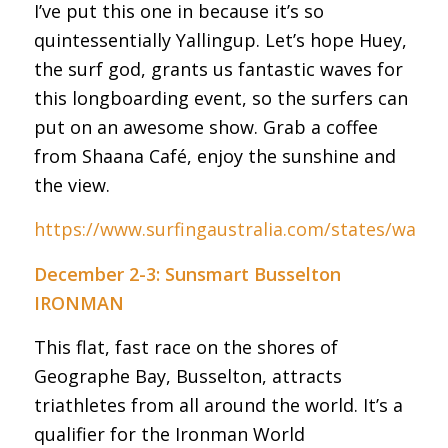
I’ve put this one in because it’s so
quintessentially Yallingup. Let’s hope Huey,
the surf god, grants us fantastic waves for
this longboarding event, so the surfers can
put on an awesome show. Grab a coffee
from Shaana Café, enjoy the sunshine and
the view.
https://www.surfingaustralia.com/states/wa
December 2-3: Sunsmart Busselton
IRONMAN
This flat, fast race on the shores of
Geographe Bay, Busselton, attracts
triathletes from all around the world. It’s a
qualifier for the Ironman World