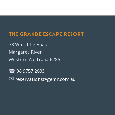
THE GRANDE ESCAPE RESORT
78 Wallcliffe Road
Margaret River
Western Australia 6285
☎
08 9757 2633
✉
reservations@gemr.com.au