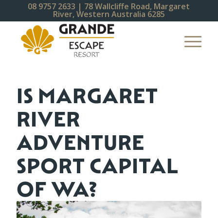
08 9757 2633
| 78 Wallcliffe Road, Margaret
River, Western Australia 6285
IS MARGARET
RIVER
ADVENTURE
SPORT CAPITAL
OF WA?