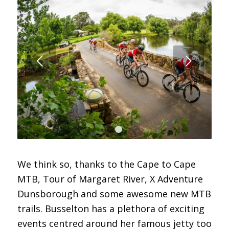
Next
1
2
We think so, thanks to the Cape to Cape
MTB, Tour of Margaret River, X Adventure
Dunsborough and some awesome new MTB
trails. Busselton has a plethora of exciting
events centred around her famous jetty too