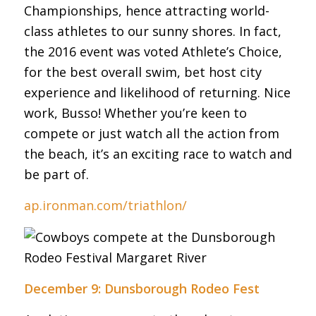
Championships, hence attracting world-
class athletes to our sunny shores. In fact,
the 2016 event was voted Athlete’s Choice,
for the best overall swim, bet host city
experience and likelihood of returning. Nice
work, Busso! Whether you’re keen to
compete or just watch all the action from
the beach, it’s an exciting race to watch and
be part of.
ap.ironman.com/triathlon/
December 9: Dunsborough Rodeo Fest