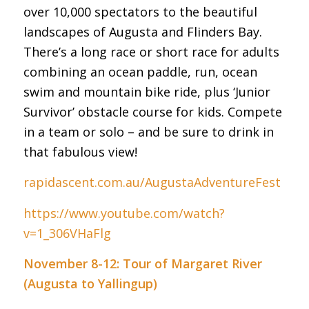
over 10,000 spectators to the beautiful
landscapes of Augusta and Flinders Bay.
There’s a long race or short race for adults
combining an ocean paddle, run, ocean
swim and mountain bike ride, plus ‘Junior
Survivor’ obstacle course for kids. Compete
in a team or solo – and be sure to drink in
that fabulous view!
rapidascent.com.au/AugustaAdventureFest
https://www.youtube.com/watch?
v=1_306VHaFlg
November 8-12: Tour of Margaret River
(Augusta to Yallingup)