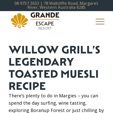
08 9757 2633
| 78 Wallcliffe Road, Margaret
River, Western Australia 6285
WILLOW GRILL’S
LEGENDARY
TOASTED MUESLI
RECIPE
There’s plenty to do in Margies – you can
spend the day surfing, wine tasting,
exploring Boranup Forest or just chilling by