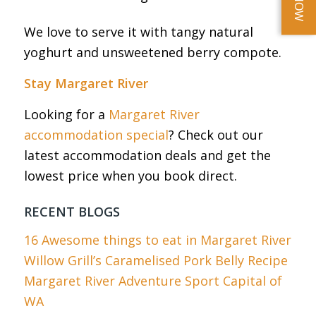
We love to serve it with tangy natural
yoghurt and unsweetened berry compote.
Stay Margaret River
Looking for a
Margaret River
accommodation special
? Check out our
latest accommodation deals and get the
lowest price when you book direct.
RECENT BLOGS
16 Awesome things to eat in Margaret River
Willow Grill’s Caramelised Pork Belly Recipe
Margaret River Adventure Sport Capital of
WA