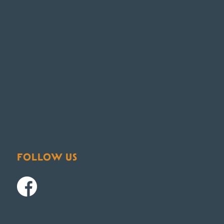
FOLLOW US