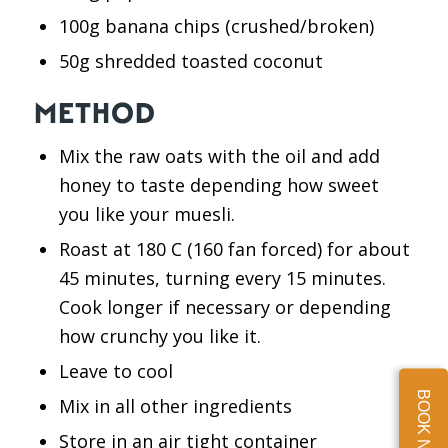
100g banana chips (crushed/broken)
50g shredded toasted coconut
METHOD
Mix the raw oats with the oil and add
honey to taste depending how sweet
you like your muesli.
Roast at 180 C (160 fan forced) for about
45 minutes, turning every 15 minutes.
Cook longer if necessary or depending
how crunchy you like it.
Leave to cool
BOOK NOW
Mix in all other ingredients
Store in an air tight container