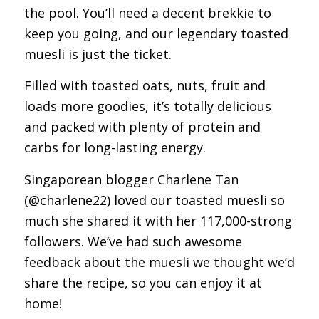
the pool. You’ll need a decent brekkie to
keep you going, and our legendary toasted
muesli is just the ticket.
Filled with toasted oats, nuts, fruit and
loads more goodies, it’s totally delicious
and packed with plenty of protein and
carbs for long-lasting energy.
Singaporean blogger Charlene Tan
(@charlene22) loved our toasted muesli so
much she shared it with her 117,000-strong
followers. We’ve had such awesome
feedback about the muesli we thought we’d
share the recipe, so you can enjoy it at
home!