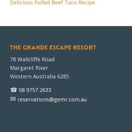
Delicious Pulled Beef Taco Recipe
THE GRANDE ESCAPE RESORT
78 Wallcliffe Road
Margaret River
Western Australia 6285
☎
08 9757 2633
✉
reservations@gemr.com.au