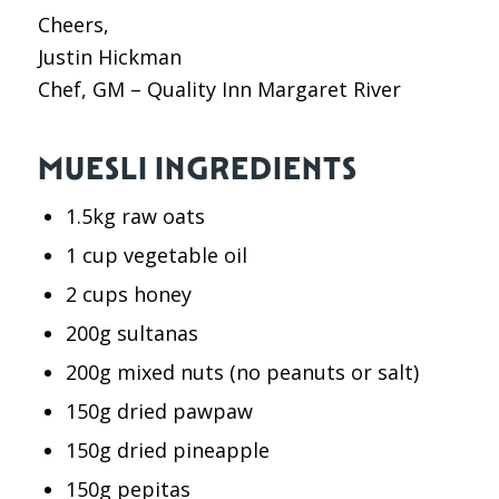
Cheers,
Justin Hickman
Chef, GM – Quality Inn Margaret River
MUESLI INGREDIENTS
1.5kg raw oats
1 cup vegetable oil
2 cups honey
200g sultanas
200g mixed nuts (no peanuts or salt)
150g dried pawpaw
150g dried pineapple
150g pepitas